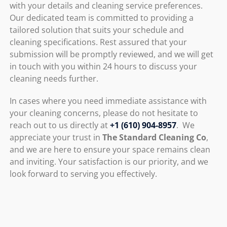
with your details and cleaning service preferences.
Our dedicated team is committed to providing a
tailored solution that suits your schedule and
cleaning specifications. Rest assured that your
submission will be promptly reviewed, and we will get
in touch with you within 24 hours to discuss your
cleaning needs further.
In cases where you need immediate assistance with
your cleaning concerns, please do not hesitate to
reach out to us directly at
+1 (610) 904-8957
. We
appreciate your trust in
The Standard Cleaning Co
,
and we are here to ensure your space remains clean
and inviting. Your satisfaction is our priority, and we
look forward to serving you effectively.