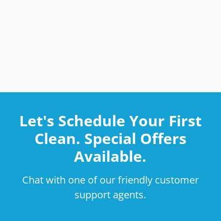
Let's Schedule Your First
Clean. Special Offers
Available.
Chat with one of our friendly customer
support agents.