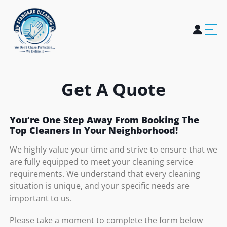
Home
About Us
Services
Blogs
Careers
Contact Us
Get A Quote
You’re One Step Away From Booking The
Top Cleaners In Your Neighborhood!
We highly value your time and strive to ensure that we
are fully equipped to meet your cleaning service
requirements. We understand that every cleaning
situation is unique, and your specific needs are
important to us.
Please take a moment to complete the form below