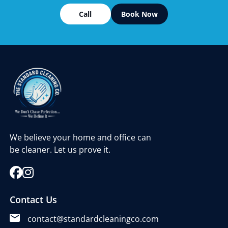
Call
Book Now
We believe your home and office can
be cleaner. Let us prove it.
Contact Us
contact@standardcleaningco.com