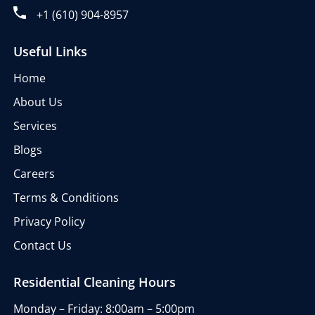
+1 (610) 904-8957
Useful Links
Home
About Us
Services
Blogs
Careers
Terms & Conditions
Privacy Policy
Contact Us
Residential Cleaning Hours
Monday – Friday: 8:00am – 5:00pm