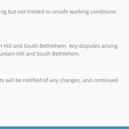
ding but not limited to unsafe working conditions
 Hill and South Bethlehem. Any disputes arising
ountain Hill and South Bethlehem.
ts will be notified of any changes, and continued