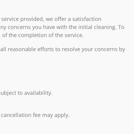
 service provided, we offer a satisfaction
y concerns you have with the initial cleaning. To
 of the completion of the service.
all reasonable efforts to resolve your concerns by
bject to availability.
 cancellation fee may apply.