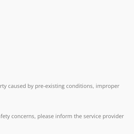
erty caused by pre-existing conditions, improper
afety concerns, please inform the service provider