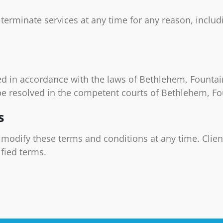
o terminate services at any time for any reason, inclu
d in accordance with the laws of Bethlehem, Fountain
be resolved in the competent courts of Bethlehem, F
s
o modify these terms and conditions at any time. Clien
fied terms.