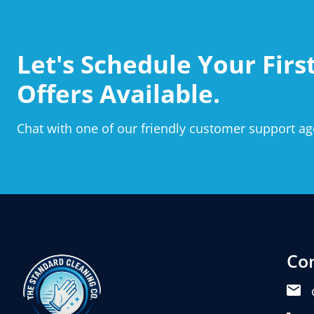
Let's Schedule Your First
Offers Available.
Chat with one of our friendly customer support ag
Co