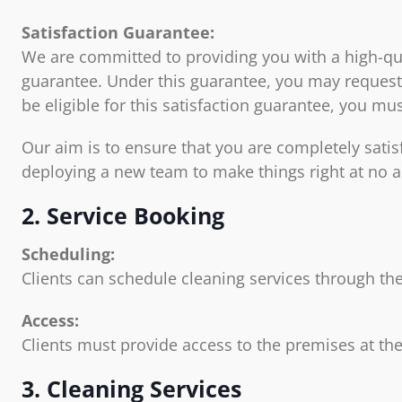
Satisfaction Guarantee:
We are committed to providing you with a high-quali
guarantee. Under this guarantee, you may request 
be eligible for this satisfaction guarantee, you m
Our aim is to ensure that you are completely satis
deploying a new team to make things right at no a
2. Service Booking
Scheduling:
Clients can schedule cleaning services through the
Access:
Clients must provide access to the premises at the
3. Cleaning Services