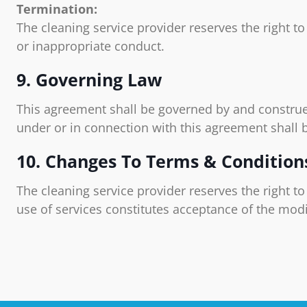
Termination:
The cleaning service provider reserves the right t
or inappropriate conduct.
9. Governing Law
This agreement shall be governed by and construe
under or in connection with this agreement shall 
10. Changes To Terms & Condition
The cleaning service provider reserves the right t
use of services constitutes acceptance of the modi