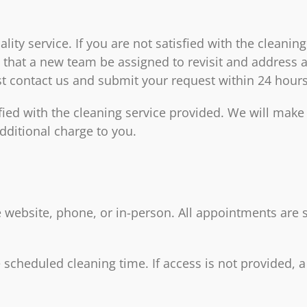
ty service. If you are not satisfied with the cleaning
that a new team be assigned to revisit and address an
ust contact us and submit your request within 24 hours
fied with the cleaning service provided. We will make 
dditional charge to you.
 website, phone, or in-person. All appointments are su
 scheduled cleaning time. If access is not provided, a