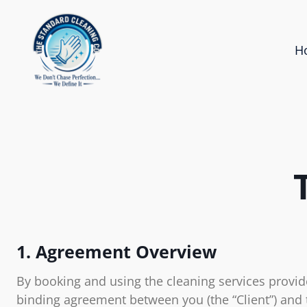
H
1. Agreement Overview
By booking and using the cleaning services provide
binding agreement between you (the “Client”) and 