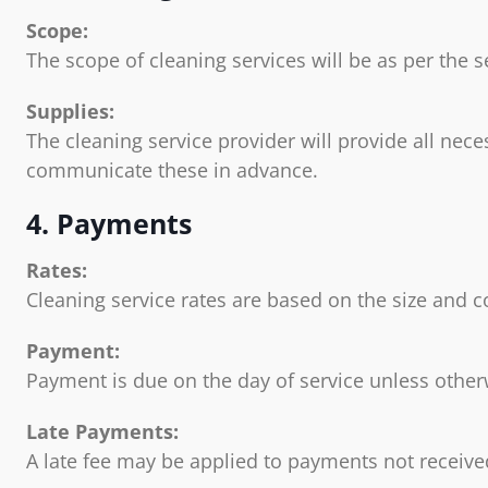
Scope:
The scope of cleaning services will be as per the
Supplies:
The cleaning service provider will provide all nec
communicate these in advance.
4. Payments
Rates:
Cleaning service rates are based on the size and c
Payment:
Payment is due on the day of service unless othe
Late Payments:
A late fee may be applied to payments not received