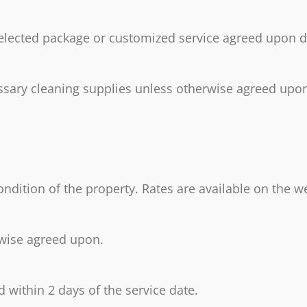
 selected package or customized service agreed upon 
essary cleaning supplies unless otherwise agreed upon.
ondition of the property. Rates are available on the w
rwise agreed upon.
 within 2 days of the service date.