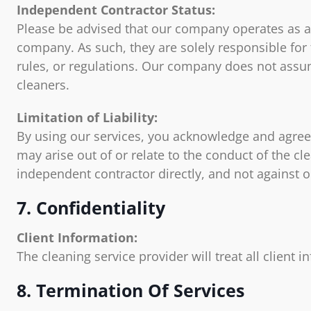
Independent Contractor Status:
Please be advised that our company operates as a 
company. As such, they are solely responsible for
rules, or regulations. Our company does not assume
cleaners.
Limitation of Liability:
By using our services, you acknowledge and agree t
may arise out of or relate to the conduct of the cl
independent contractor directly, and not against o
7. Confidentiality
Client Information:
The cleaning service provider will treat all client 
8. Termination Of Services