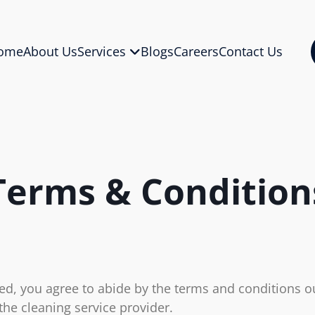
ome
About Us
Services
Blogs
Careers
Contact Us
Terms & Condition
d, you agree to abide by the terms and conditions ou
the cleaning service provider.