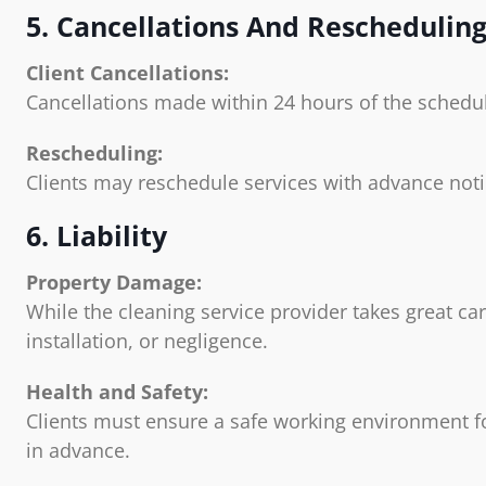
5. Cancellations And Reschedulin
Client Cancellations:
Cancellations made within 24 hours of the schedul
Rescheduling:
Clients may reschedule services with advance notice
6. Liability
Property Damage:
While the cleaning service provider takes great ca
installation, or negligence.
Health and Safety:
Clients must ensure a safe working environment for
in advance.