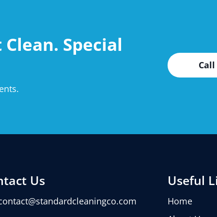
 Clean. Special
Call
ents.
ntact Us
Useful L
contact@standardcleaningco.com
Home