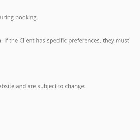
during booking.
 If the Client has specific preferences, they must
ebsite and are subject to change.