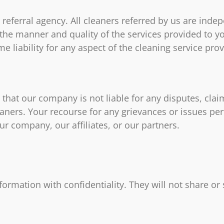
referral agency. All cleaners referred by us are ind
 the manner and quality of the services provided to y
 liability for any aspect of the cleaning service pro
hat our company is not liable for any disputes, claim
eaners. Your recourse for any grievances or issues pert
ur company, our affiliates, or our partners.
information with confidentiality. They will not share or