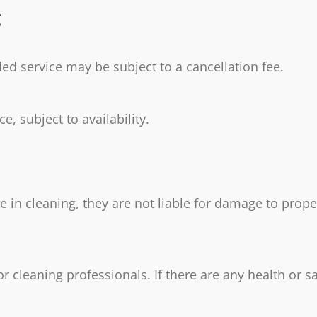
g
ed service may be subject to a cancellation fee.
, subject to availability.
re in cleaning, they are not liable for damage to prop
 cleaning professionals. If there are any health or s