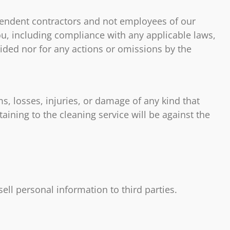
ependent contractors and not employees of our
ou, including compliance with any applicable laws,
vided nor for any actions or omissions by the
s, losses, injuries, or damage of any kind that
aining to the cleaning service will be against the
 sell personal information to third parties.