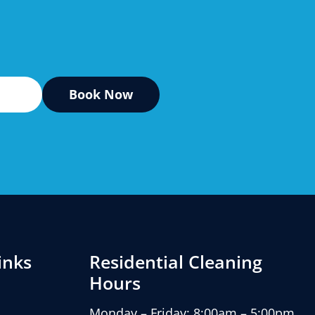
Book Now
inks
Residential Cleaning
Hours
Monday – Friday: 8:00am – 5:00pm