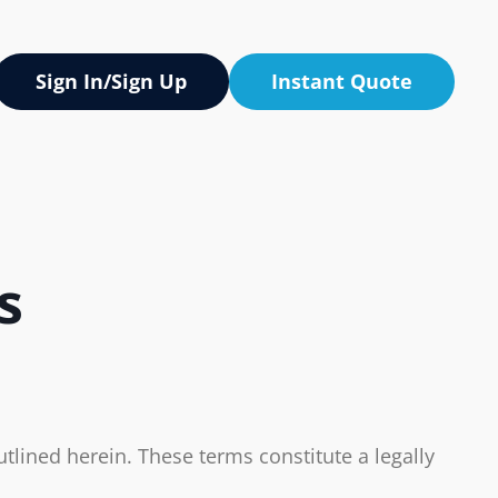
Sign In/Sign Up
Instant Quote
s
tlined herein. These terms constitute a legally