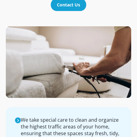
Contact Us
We take special care to clean and organize
the highest traffic areas of your home,
ensuring that these spaces stay fresh, tidy,