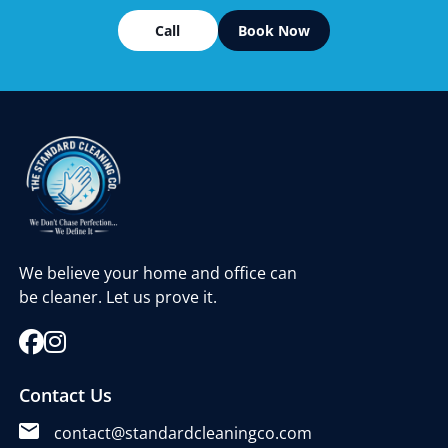
Call
Book Now
We believe your home and office can
be cleaner. Let us prove it.
Contact Us
contact@standardcleaningco.com