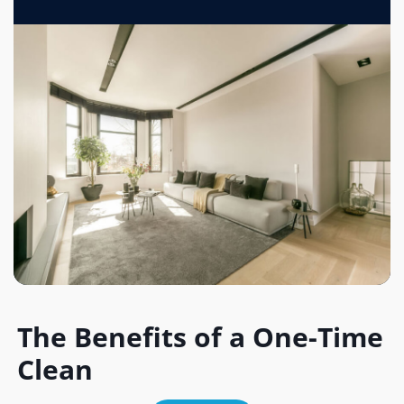
The Benefits of a One-Time
Clean