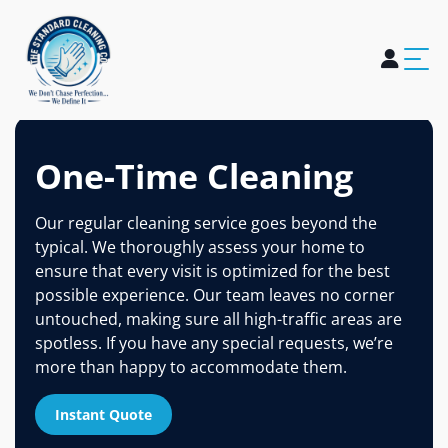
Home
About Us
Services
Blogs
Careers
Contact Us
One-Time Cleaning
Our regular cleaning service goes beyond the
typical. We thoroughly assess your home to
ensure that every visit is optimized for the best
possible experience. Our team leaves no corner
untouched, making sure all high-traffic areas are
spotless. If you have any special requests, we’re
more than happy to accommodate them.
Instant Quote