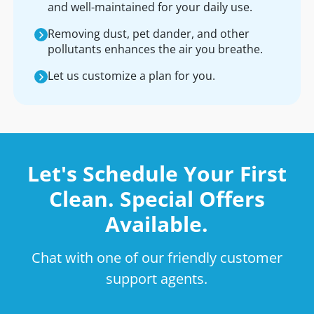
and well-maintained for your daily use.
Removing dust, pet dander, and other
pollutants enhances the air you breathe.
Let us customize a plan for you.
Let's Schedule Your First
Clean. Special Offers
Available.
Chat with one of our friendly customer
support agents.