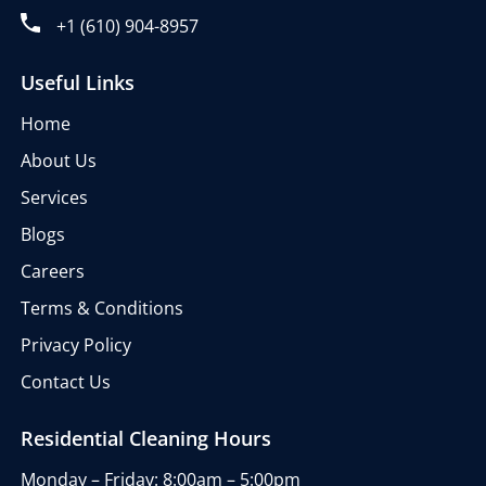
+1 (610) 904-8957
Useful Links
Home
About Us
Services
Blogs
Careers
Terms & Conditions
Privacy Policy
Contact Us
Residential Cleaning Hours
Monday – Friday: 8:00am – 5:00pm